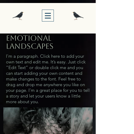
Emotional
Landscapes
I'm a paragraph. Click here to add your
own text and edit me. It’s easy. Just click
“Edit Text” or double click me and you
can start adding your own content and
make changes to the font. Feel free to
drag and drop me anywhere you like on
your page. I’m a great place for you to tell
a story and let your users know a little
more about you.